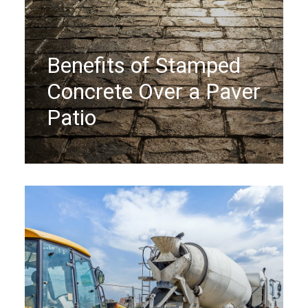
Benefits of Stamped
Concrete Over a Paver
Patio