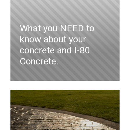
What you NEED to
know about your
concrete and I-80
Concrete.