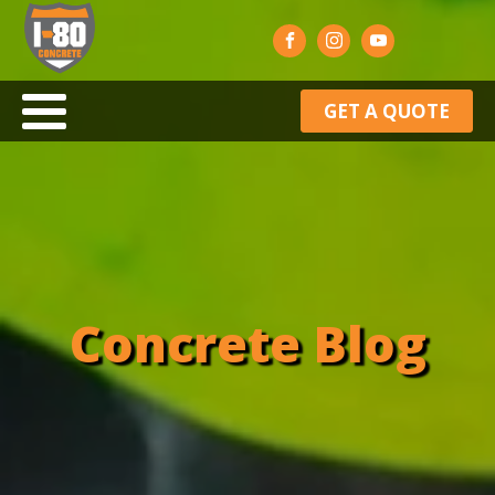
GET A QUOTE
Concrete Blog