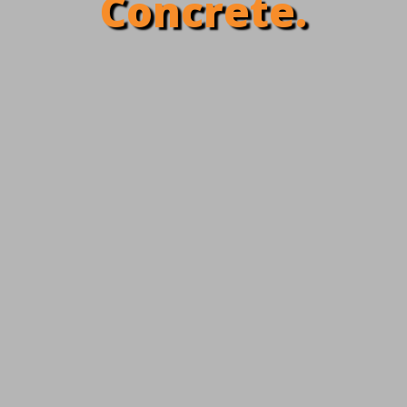
Concrete.