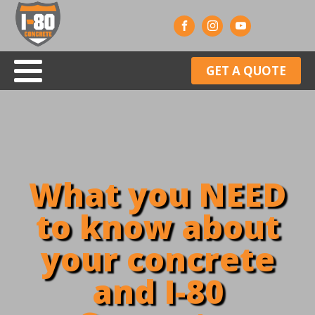
GET A QUOTE
What you NEED
to know about
your concrete
and I-80