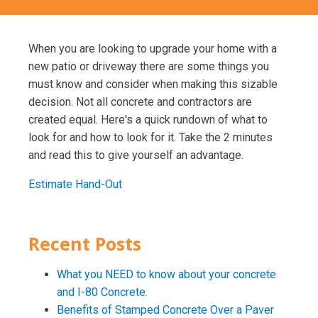
When you are looking to upgrade your home with a
new patio or driveway there are some things you
must know and consider when making this sizable
decision. Not all concrete and contractors are
created equal. Here's a quick rundown of what to
look for and how to look for it. Take the 2 minutes
and read this to give yourself an advantage.
Estimate Hand-Out
Recent Posts
What you NEED to know about your concrete
and I-80 Concrete.
Benefits of Stamped Concrete Over a Paver