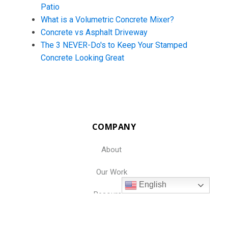
Patio
What is a Volumetric Concrete Mixer?
Concrete vs Asphalt Driveway
The 3 NEVER-Do's to Keep Your Stamped
Concrete Looking Great
COMPANY
About
Our Work
English
Resources
Jobs