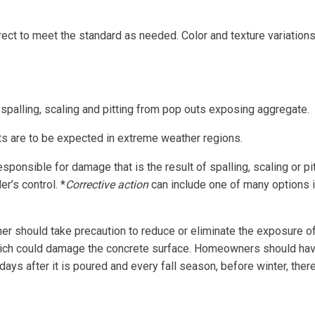
rrect to meet the standard as needed. Color and texture variation
spalling, scaling and pitting from pop outs exposing aggregate.
outs are to be expected in extreme weather regions.
esponsible for damage that is the result of spalling, scaling or p
r’s control. *
Corrective action
can include one of many options i
 should take precaution to reduce or eliminate the exposure of 
hich could damage the concrete surface. Homeowners should hav
ays after it is poured and every fall season, before winter, ther