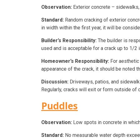
Observation:
Exterior concrete – sidewalks, 
Standard:
Random cracking of exterior concret
in width within the first year, it will be consi
Builder’s Responsibility:
The builder is respo
used and is acceptable for a crack up to 1/2 i
Homeowner’s Responsibility:
For aesthetic 
appearance of the crack, it should be noted th
Discussion:
Driveways, patios, and sidewalks 
Regularly, cracks will exit or form outside of
Puddles
Observation:
Low spots in concrete in which
Standard:
No measurable water depth exceedi