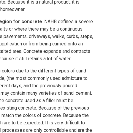
. Because it is a natural product, it is
he homeowner.
Region for concrete
. NAHB defines a severe
alts or where there may be a continuous
e pavements, driveways, walks, curbs, steps,
pplication or from being carried onto an
 salted area. Concrete expands and contracts
use it still retains a lot of water.
ng colors due to the different types of sand
ride, (the most commonly used admixture to
ferent days, and the previously poured
e may contain many varieties of sand, cement,
the concrete used as a filler must be
e existing concrete. Because of the previous
to match the colors of concrete. Because the
re to be expected. It is very difficult to
al processes are only controllable and are the