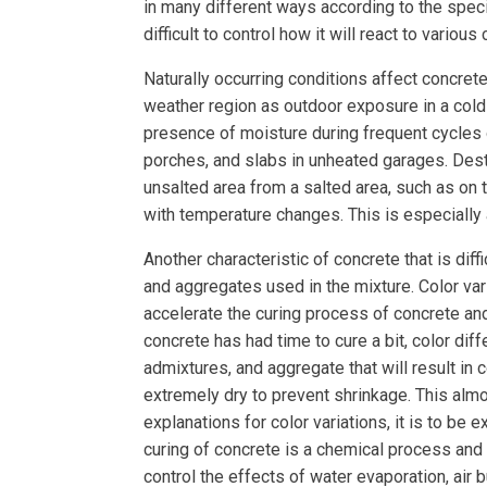
in many different ways according to the specif
difficult to control how it will react to vario
Naturally occurring conditions affect concre
weather region as outdoor exposure in a col
presence of moisture during frequent cycles
porches, and slabs in unheated garages. Destr
unsalted area from a salted area, such as on 
with temperature changes. This is especially a
Another characteristic of concrete that is diff
and aggregates used in the mixture. Color va
accelerate the curing process of concrete and
concrete has had time to cure a bit, color di
admixtures, and aggregate that will result in 
extremely dry to prevent shrinkage. This almos
explanations for color variations, it is to be
curing of concrete is a chemical process and c
control the effects of water evaporation, air