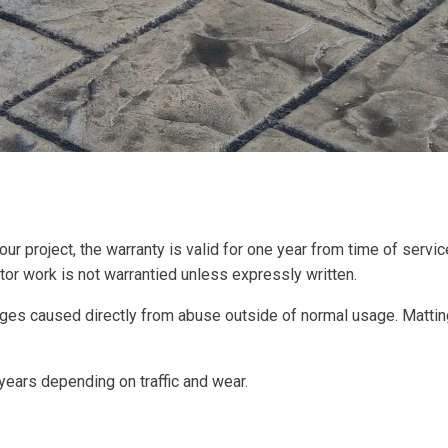
your project, the warranty is valid for one year from time of ser
ctor work is not warrantied unless expressly written.
es caused directly from abuse outside of normal usage. Mattingl
ears depending on traffic and wear.