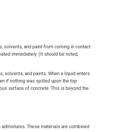
 solvents, and paint from coming in contact
eated immediately. (It should be noted,
, solvents, and paints. When a liquid enters
en if nothing was spilled upon the top
rous surface of concrete. This is beyond the
ous admixtures. These materials are combined