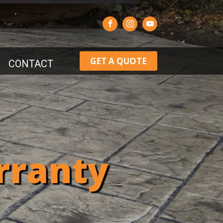
GET A QUOTE
CONTACT
rranty