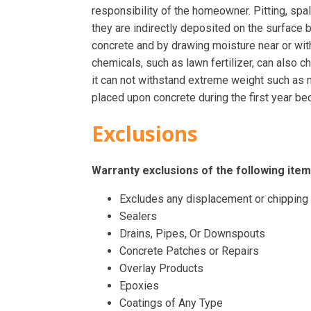
responsibility of the homeowner. Pitting, spal
they are indirectly deposited on the surface 
concrete and by drawing moisture near or wit
chemicals, such as lawn fertilizer, can also ch
it can not withstand extreme weight such as m
placed upon concrete during the first year bec
Exclusions
Warranty exclusions of the following item
Excludes any displacement or chipping
Sealers
Drains, Pipes, Or Downspouts
Concrete Patches or Repairs
Overlay Products
Epoxies
Coatings of Any Type