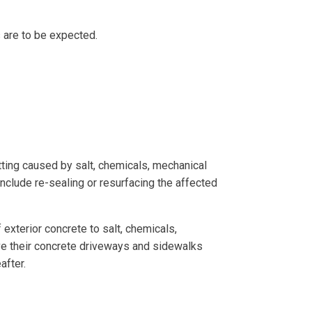
s are to be expected.
itting caused by salt, chemicals, mechanical
nclude re-sealing or resurfacing the affected
exterior concrete to salt, chemicals,
e their concrete driveways and sidewalks
eafter.