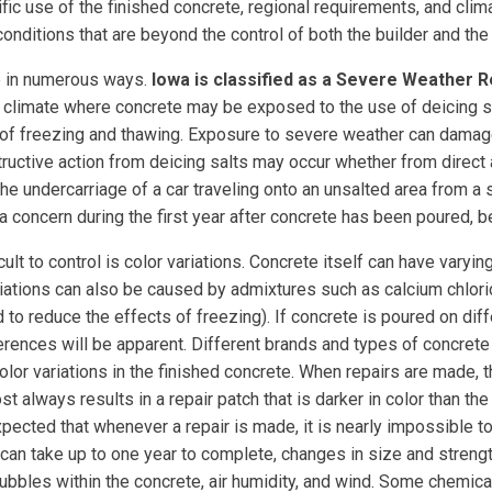
ic use of the finished concrete, regional requirements, and climate
us conditions that are beyond the control of both the builder and t
te in numerous ways.
Iowa is classified as a Severe Weather 
d climate where concrete may be exposed to the use of deicing s
 of freezing and thawing. Exposure to severe weather can damag
uctive action from deicing salts may occur whether from direct a
the undercarriage of a car traveling onto an unsalted area from a
 concern during the first year after concrete has been poured, beca
icult to control is color variations. Concrete itself can have varyi
riations can also be caused by admixtures such as calcium chlo
 to reduce the effects of freezing). If concrete is poured on dif
fferences will be apparent. Different brands and types of concret
color variations in the finished concrete. When repairs are made, 
t always results in a repair patch that is darker in color than th
 expected that whenever a repair is made, it is nearly impossible 
an take up to one year to complete, changes in size and strength a
 bubbles within the concrete, air humidity, and wind. Some chemic