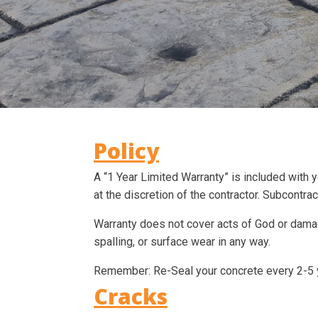
Policy
A “1 Year Limited Warranty” is included with 
at the discretion of the contractor. Subcontra
Warranty does not cover acts of God or damag
spalling, or surface wear in any way.
Remember: Re-Seal your concrete every 2-5 y
Cracks