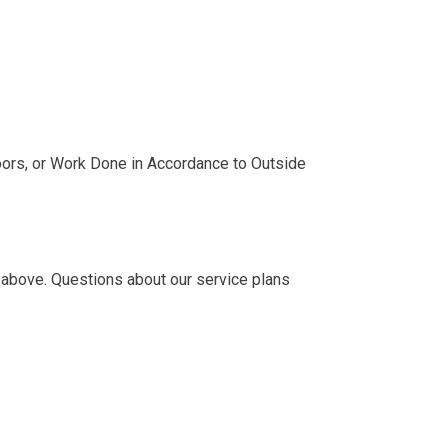
ors, or Work Done in Accordance to Outside
 above. Questions about our service plans