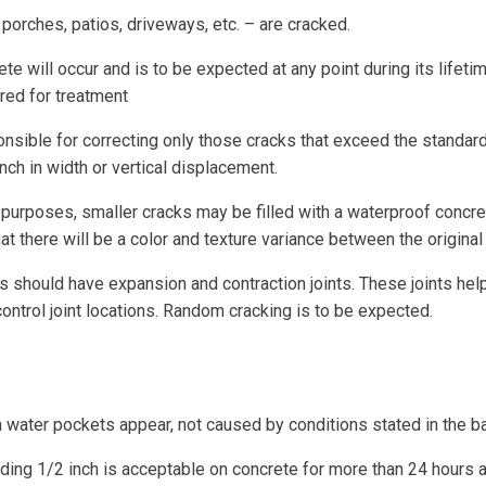
porches, patios, driveways, etc. – are cracked.
e will occur and is to be expected at any point during its lifeti
dered for treatment
nsible for correcting only those cracks that exceed the standard. 
nch in width or vertical displacement.
purposes, smaller cracks may be filled with a waterproof concre
at there will be a color and texture variance between the original
should have expansion and contraction joints. These joints help 
 control joint locations. Random cracking is to be expected.
 water pockets appear, not caused by conditions stated in the b
ng 1/2 inch is acceptable on concrete for more than 24 hours af