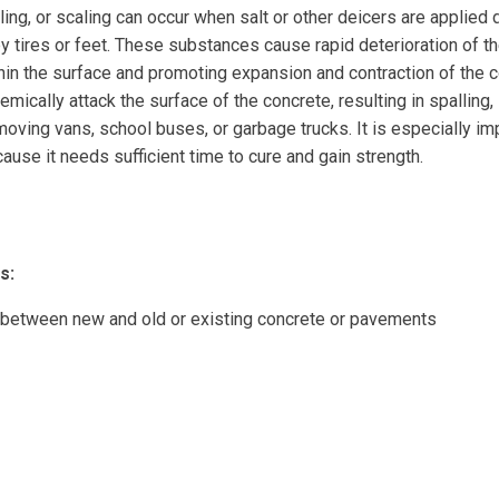
ling, or scaling can occur when salt or other deicers are applied 
by tires or feet. These substances cause rapid deterioration of th
hin the surface and promoting expansion and contraction of the c
emically attack the surface of the concrete, resulting in spalling, 
oving vans, school buses, or garbage trucks. It is especially impo
ause it needs sufficient time to cure and gain strength.
s:
 between new and old or existing concrete or pavements