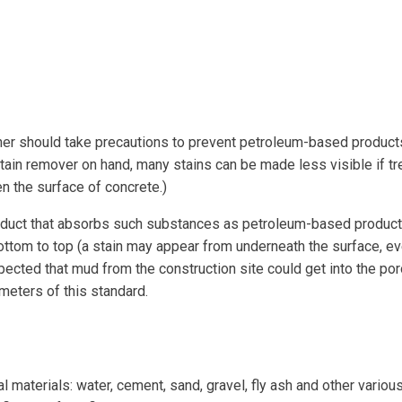
 should take precautions to prevent petroleum-based products,
tain remover on hand, many stains can be made less visible if tr
 the surface of concrete.)
roduct that absorbs such substances as petroleum-based products
ottom to top (a stain may appear from underneath the surface, ev
xpected that mud from the construction site could get into the po
ameters of this standard.
l materials: water, cement, sand, gravel, fly ash and other vari