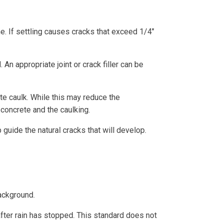
me. If settling causes cracks that exceed 1/4″
An appropriate joint or crack filler can be
te caulk. While this may reduce the
 concrete and the caulking.
guide the natural cracks that will develop.
ackground.
ter rain has stopped. This standard does not