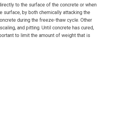
directly to the surface of the concrete or when
e surface, by both chemically attacking the
oncrete during the freeze-thaw cycle. Other
scaling, and pitting. Until concrete has cured,
rtant to limit the amount of weight that is