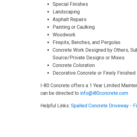
Special Finishes
Landscaping
Asphalt Repairs
Painting or Caulking
Woodwork
Firepits, Benches, and Pergolas
Concrete Work Designed by Others, Sub
Source/Private Designs or Mixes.
Concrete Coloration
Decorative Concrete or Finely Finished
I-80 Concrete offers a 1 Year Limited Mainte
can be directed to
info@i80concrete.com
Helpful Links:
Spalled Concrete Driveway - F