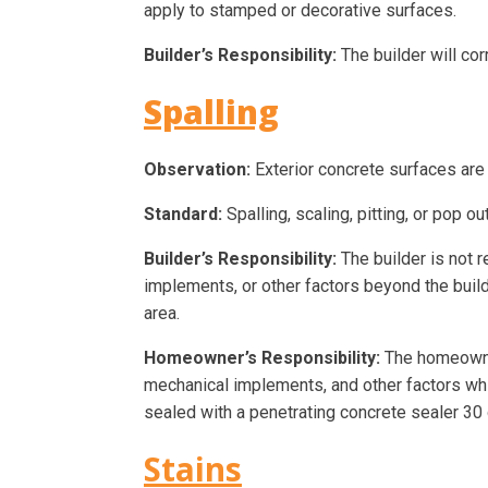
apply to stamped or decorative surfaces.
Builder’s Responsibility:
The builder will co
Spalling
Observation:
Exterior concrete surfaces are 
Standard:
Spalling, scaling, pitting, or pop 
Builder’s Responsibility:
The builder is not r
implements, or other factors beyond the builde
area.
Homeowner’s Responsibility:
The homeowner
mechanical implements, and other factors w
sealed with a penetrating concrete sealer 30 d
Stains