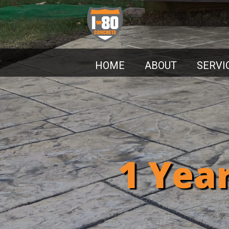
HOME
ABOUT
SERVI
1 Yea