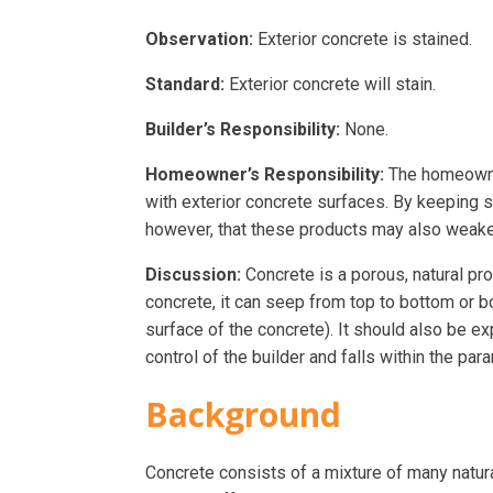
Observation:
Exterior concrete is stained.
Standard:
Exterior concrete will stain.
Builder’s Responsibility:
None.
Homeowner’s Responsibility:
The homeowner
with exterior concrete surfaces. By keeping s
however, that these products may also weaken
Discussion:
Concrete is a porous, natural p
concrete, it can seep from top to bottom or b
surface of the concrete). It should also be e
control of the builder and falls within the par
Background
Concrete consists of a mixture of many natura