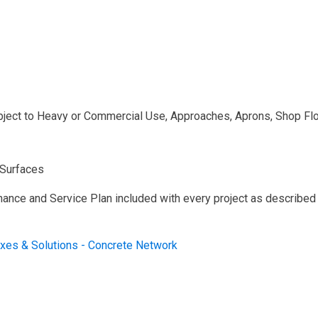
ject to Heavy or Commercial Use, Approaches, Aprons, Shop Flo
 Surfaces
nance and Service Plan included with every project as described
ixes & Solutions - Concrete Network