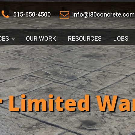
515-650-4500
info@i80concrete.com
CES
OUR WORK
RESOURCES
JOBS
r Limited Wa