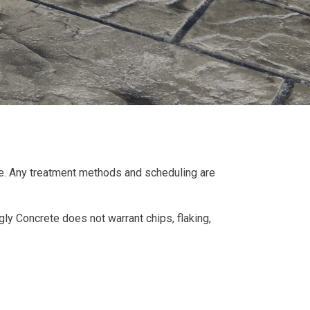
vice. Any treatment methods and scheduling are
y Concrete does not warrant chips, flaking,