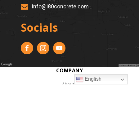
info@i80concrete.com
Socials
COMPANY
English
About
Our Work
Resources
Jobs
Contact