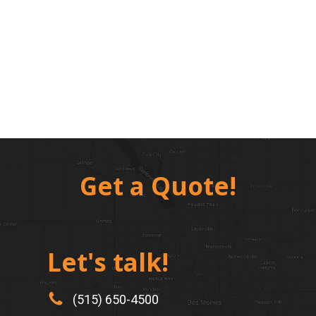
Get a Quote!
Let's talk!
(515) 650-4500