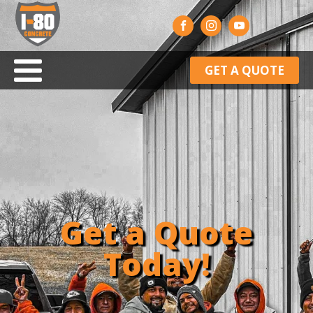
GET A QUOTE
Get a Quote
Today!