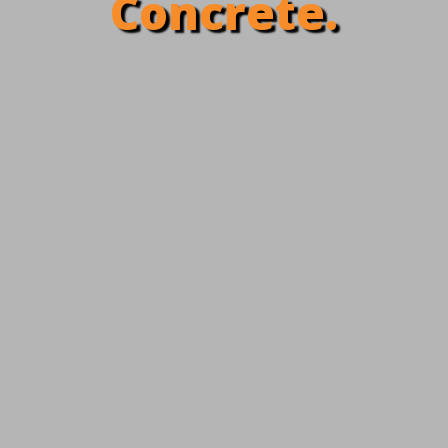
Concrete.