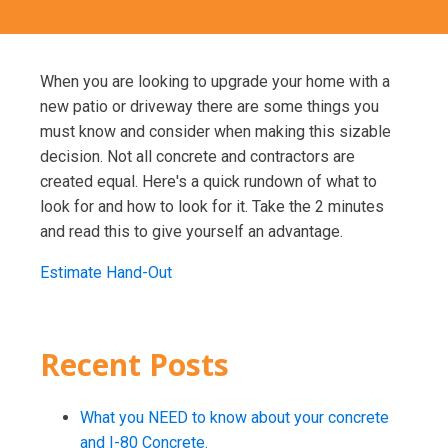
When you are looking to upgrade your home with a
new patio or driveway there are some things you
must know and consider when making this sizable
decision. Not all concrete and contractors are
created equal. Here's a quick rundown of what to
look for and how to look for it. Take the 2 minutes
and read this to give yourself an advantage.
Estimate Hand-Out
Recent Posts
What you NEED to know about your concrete
and I-80 Concrete.