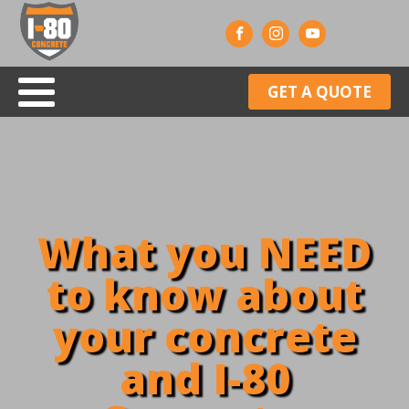
GET A QUOTE
What you NEED
to know about
your concrete
and I-80