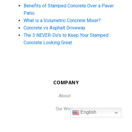
Benefits of Stamped Concrete Over a Paver
Patio
What is a Volumetric Concrete Mixer?
Concrete vs Asphalt Driveway
The 3 NEVER-Do's to Keep Your Stamped
Concrete Looking Great
COMPANY
About
Our Work
English
Resources