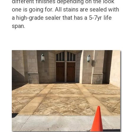
different finishes depending on the look
one is going for. All stains are sealed with
a high-grade sealer that has a 5-7yr life
span.