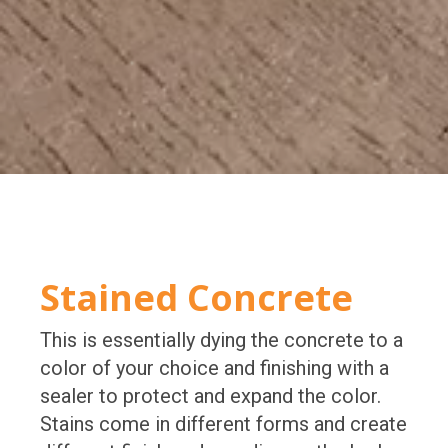
Stained Concrete
This is essentially dying the concrete to a
color of your choice and finishing with a
sealer to protect and expand the color.
Stains come in different forms and create