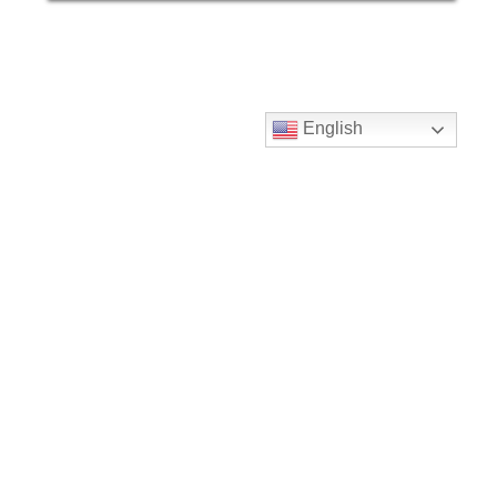
English
Our Color Options
We have a wide verity of color options
for you to chose from. If you feel this
would be a great addition to an upcoming
project please reach out!