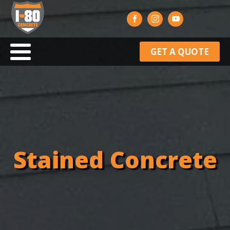
GET A QUOTE
Stained Concrete