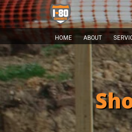
HOME
ABOUT
SERVI
Sho