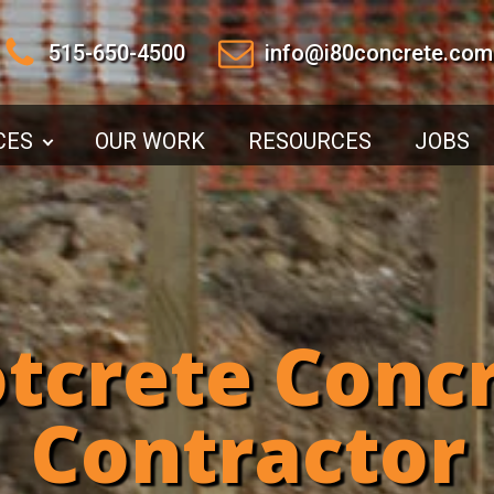
515-650-4500
info@i80concrete.com
CES
OUR WORK
RESOURCES
JOBS
tcrete Conc
Contractor