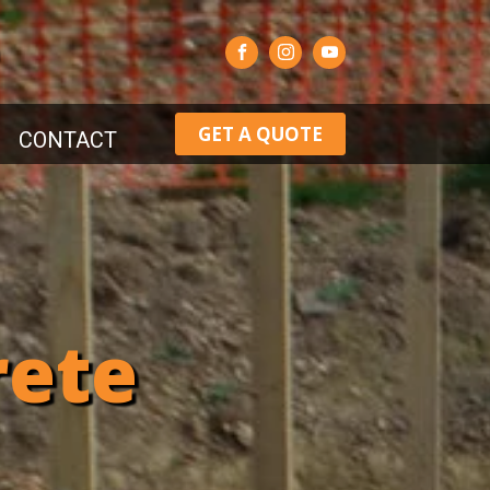
GET A QUOTE
CONTACT
rete