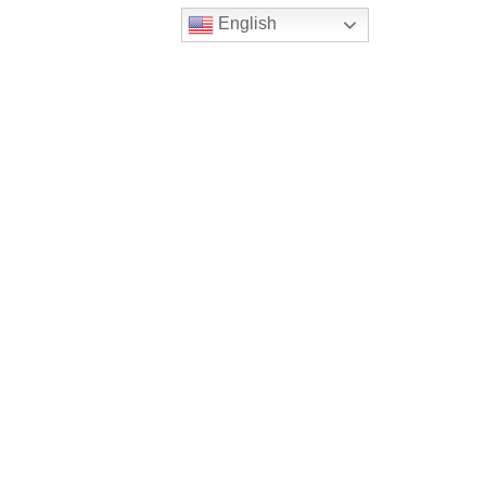
English
ted for pools and skate parks
lexibility of placement that
s are watertight, durable,