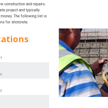
ew construction and repairs.
te project and typically
 money. The following list is
ns for shotcrete.
cations
rt
or
ol