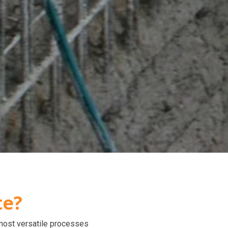
te?
 most versatile processes