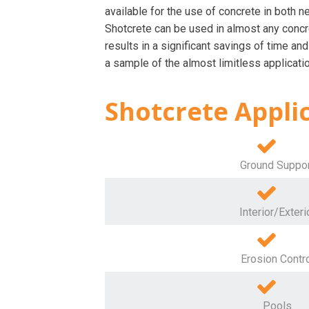
available for the use of concrete in both n
Shotcrete can be used in almost any concre
results in a significant savings of time and
a sample of the almost limitless applicatio
Shotcrete Appli
Ground Suppo
Interior/Exteri
Erosion Contr
Pools