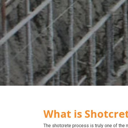
What is Shotcre
The shotcrete process is truly one of the