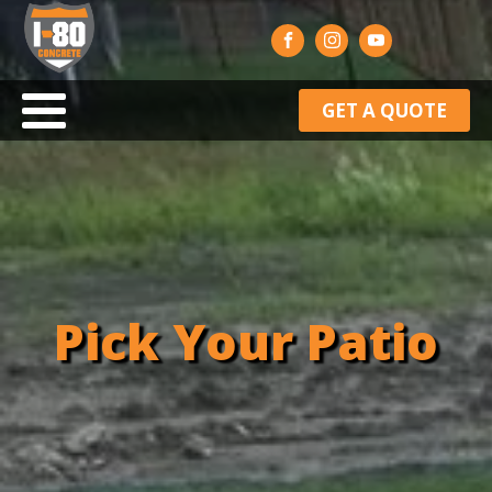
GET A QUOTE
Pick Your Patio