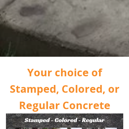
Your choice of
Stamped, Colored, or
Regular Concrete