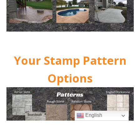
Your Stamp Pattern
Options
English